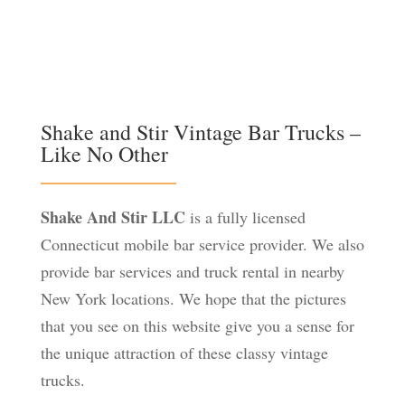
Shake and Stir Vintage Bar Trucks –
Like No Other
Shake And Stir LLC
is a fully licensed
Connecticut mobile bar service provider. We also
provide bar services and truck rental in nearby
New York locations. We hope that the pictures
that you see on this website give you a sense for
the unique attraction of these classy vintage
trucks.