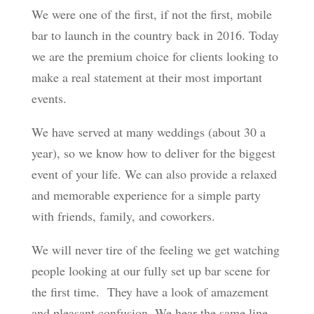
We were one of the first, if not the first, mobile
bar to launch in the country back in 2016. Today
we are the premium choice for clients looking to
make a real statement at their most important
events.
We have served at many weddings (about 30 a
year), so we know how to deliver for the biggest
event of your life. We can also provide a relaxed
and memorable experience for a simple party
with friends, family, and coworkers.
We will never tire of the feeling we get watching
people looking at our fully set up bar scene for
the first time. They have a look of amazement
and pleasant confusion. We hear the same line