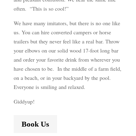
often. “This is so cool!”
We have many imitators, but there is no one like
us. You can hire converted campers or horse
trailers but they never feel like a real bar. Throw
your elbows on our solid wood 17-foot long bar
and order your favorite drink from wherever you
have chosen to be. In the middle of a farm field,
on a beach, or in your backyard by the pool.
Everyone is smiling and relaxed.
Giddyup!
Book Us